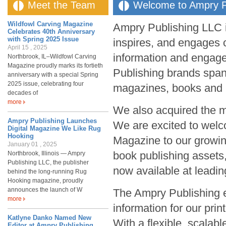
Meet the Team
Welcome to Ampry P
Wildfowl Carving Magazine
Ampry Publishing LLC is
Celebrates 40th Anniversary
with Spring 2025 Issue
inspires, and engages 
April 15 , 2025
information and engag
Northbrook, IL–Wildfowl Carving
Magazine proudly marks its fortieth
Publishing brands span 
anniversary with a special Spring
2025 issue, celebrating four
magazines, books an
decades of
more
We also acquired the m
Ampry Publishing Launches
We are excited to wel
Digital Magazine We Like Rug
Hooking
Magazine to our growing
January 01 , 2025
book publishing assets
Northbrook, Illinois — Ampry
Publishing LLC, the publisher
now available at leading
behind the long-running Rug
Hooking magazine, proudly
announces the launch of W
The Ampry Publishing e
more
information for our pri
Katlyne Danko Named New
With a flexible, scalab
Editor at Ampry Publishing