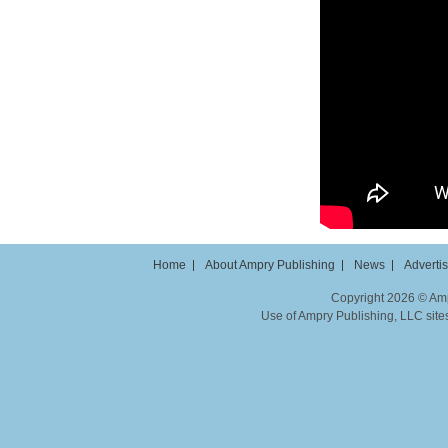
Home
About Ampry Publishing
News
Adverti
Copyright 2026 © Ampr
Use of Ampry Publishing, LLC sites