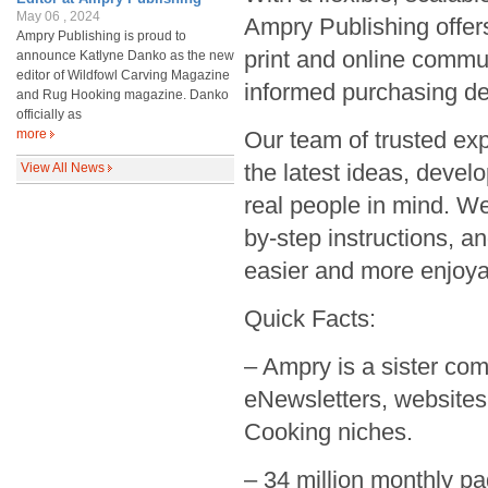
May 06 , 2024
Ampry Publishing offers
Ampry Publishing is proud to
print and online commu
announce Katlyne Danko as the new
editor of Wildfowl Carving Magazine
informed purchasing de
and Rug Hooking magazine. Danko
officially as
more
Our team of trusted exp
the latest ideas, deve
View All News
real people in mind. We
by-step instructions, a
easier and more enjoya
Quick Facts:
– Ampry is a sister co
eNewsletters, websites 
Cooking niches.
– 34 million monthly pa