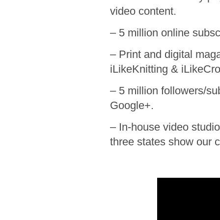
video content.
– 5 million online subs
– Print and digital ma
iLikeKnitting & iLikeCr
– 5 million followers/s
Google+.
– In-house video studio,
three states show our c