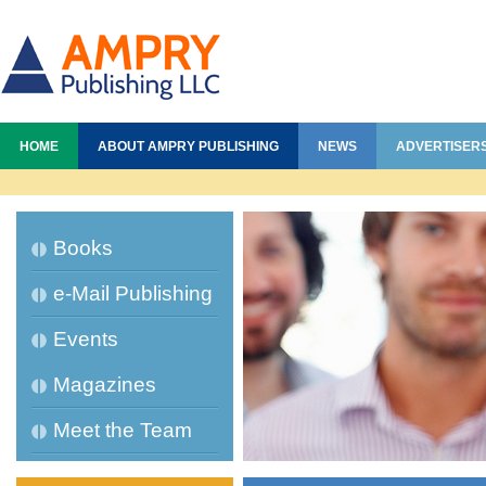
HOME
ABOUT AMPRY PUBLISHING
NEWS
ADVERTISER
Books
e-Mail Publishing
Events
Magazines
Meet the Team