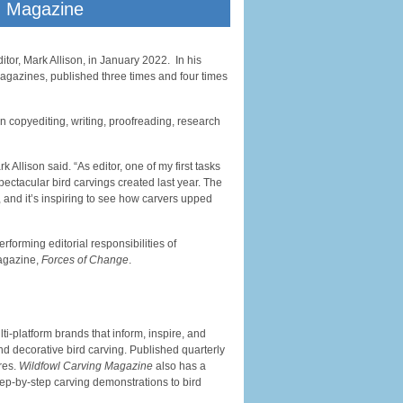
g Magazine
tor, Mark Allison, in January 2022. In his
gazines, published three times and four times
n copyediting, writing, proofreading, research
k Allison said. “As editor, one of my first tasks
ectacular bird carvings created last year. The
 and it’s inspiring to see how carvers upped
rforming editorial responsibilities of
magazine,
Forces of Change
.
i-platform brands that inform, inspire, and
nd decorative bird carving. Published quarterly
res.
Wildfowl Carving Magazine
also has a
tep-by-step carving demonstrations to bird