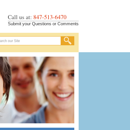
Call us at:
847-513-6470
Submit your Questions or Comments