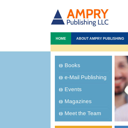
HOME
ABOUT AMPRY PUBLISHING
Books
e-Mail Publishing
Events
Magazines
Meet the Team