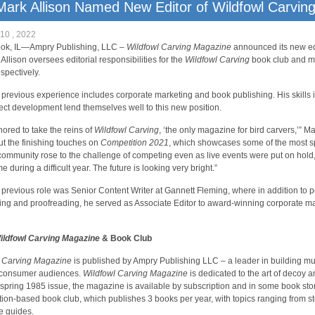
Mark Allison Named New Editor of Wildfowl Carvin
10 , 2022
ook, IL—Ampry Publishing, LLC –
Wildfowl Carving Magazine
announced its new edi
 Allison oversees editorial responsibilities for the
Wildfowl Carving
book club and ma
spectively.
s previous experience includes corporate marketing and book publishing. His skills i
ect development lend themselves well to this new position.
nored to take the reins of
Wildfowl Carving
, ‘the only magazine for bird carvers,’” Mar
ut the finishing touches on
Competition 2021
, which showcases some of the most sp
community rose to the challenge of competing even as live events were put on hold,
e during a difficult year. The future is looking very bright.”
s previous role was Senior Content Writer at Gannett Fleming, where in addition to pe
ing and proofreading, he served as Associate Editor to award-winning corporate 
ildfowl Carving Magazine
& Book Club
l Carving Magazine
is published by Ampry Publishing LLC – a leader in building mult
consumer audiences.
Wildfowl Carving Magazine
is dedicated to the art of decoy a
s spring 1985 issue, the magazine is available by subscription and in some book sto
tion-based book club, which publishes 3 books per year, with topics ranging from s
e guides.