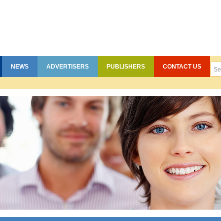
NEWS
ADVERTISERS
PUBLISHERS
CONTACT US