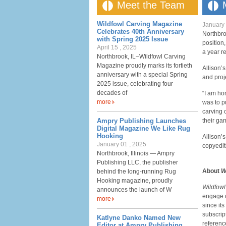
Meet the Team
Wildfowl Carving Magazine
January 
Celebrates 40th Anniversary
Northbr
with Spring 2025 Issue
position,
April 15 , 2025
a year re
Northbrook, IL–Wildfowl Carving
Magazine proudly marks its fortieth
Allison’
anniversary with a special Spring
and proj
2025 issue, celebrating four
decades of
“I am ho
more
was to p
carving 
Ampry Publishing Launches
their gam
Digital Magazine We Like Rug
Hooking
Allison’
January 01 , 2025
copyedit
Northbrook, Illinois — Ampry
Publishing LLC, the publisher
About
W
behind the long-running Rug
Hooking magazine, proudly
Wildfow
announces the launch of W
engage 
more
since it
subscrip
Katlyne Danko Named New
referenc
Editor at Ampry Publishing