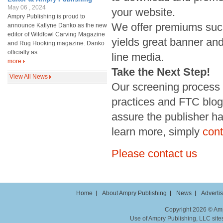
May 06 , 2024
your website.
Ampry Publishing is proud to
We offer premiums suc
announce Katlyne Danko as the new
editor of Wildfowl Carving Magazine
yields great banner and
and Rug Hooking magazine. Danko
officially as
line media.
more
Take the Next Step!
View All News
Our screening process i
practices and FTC blogg
assure the publisher has
learn more, simply
cont
Please contact us
Home
About Ampry Publishing
News
Adverti
Copyright 2026 © Ampr
Use of Ampry Publishing, LLC sites