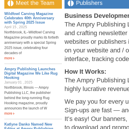
Meet the Team
Publishers
Wildfowl Carving Magazine
Business Development 
Celebrates 40th Anniversary
with Spring 2025 Issue
The Ampry Publishing L
April 15 , 2025
and crafting newsletter 
Northbrook, IL–Wildfowl Carving
Magazine proudly marks its fortieth
websites or publishers i
anniversary with a special Spring
2025 issue, celebrating four
on your website and / 
decades of
interface, tracking code
more
Ampry Publishing Launches
How It Works:
Digital Magazine We Like Rug
Hooking
The Ampry Publishing LL
January 01 , 2025
highly lucrative revenu
Northbrook, Illinois — Ampry
Publishing LLC, the publisher
behind the long-running Rug
We pay you for every u
Hooking magazine, proudly
announces the launch of W
Sign-ups are fast — an
more
It’s easy! Our banners,
Katlyne Danko Named New
to download and promot
Editor at Ampry Publishing