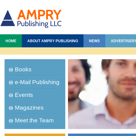
HOME
ABOUT AMPRY PUBLISHING
NEWS
ADVERTISER
Books
e-Mail Publishing
Events
Magazines
Meet the Team