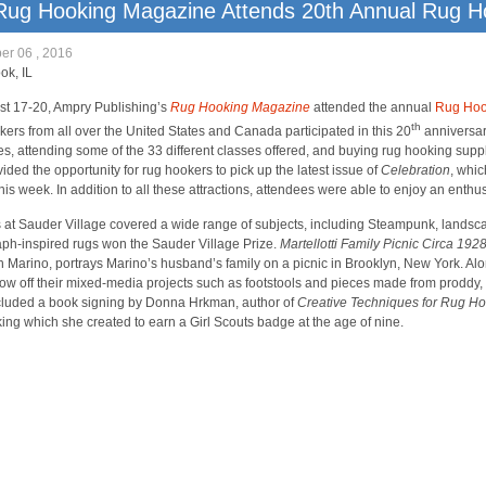
Rug Hooking Magazine Attends 20th Annual Rug 
er 06 , 2016
ok, IL
t 17-20, Ampry Publishing’s
Rug Hooking Magazine
attended the annual
Rug Hook
th
ers from all over the United States and Canada participated in this 20
anniversar
es, attending some of the 33 different classes offered, and buying rug hooking su
vided the opportunity for rug hookers to pick up the latest issue of
Celebration
, whic
this week. In addition to all these attractions, attendees were able to enjoy an enth
 at Sauder Village covered a wide range of subjects, including Steampunk, landsc
ph-inspired rugs won the Sauder Village Prize.
Martellotti Family Picnic Circa 192
h Marino, portrays Marino’s husband’s family on a picnic in Brooklyn, New York. Alo
how off their mixed-media projects such as footstools and pieces made from proddy, 
luded a book signing by Donna Hrkman, author of
Creative Techniques for Rug H
oking which she created to earn a Girl Scouts badge at the age of nine.