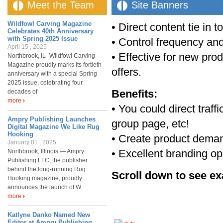
Meet the Team
Site Banners
Wildfowl Carving Magazine
• Direct content tie in t
Celebrates 40th Anniversary
with Spring 2025 Issue
• Control frequency and
April 15 , 2025
• Effective for new pro
Northbrook, IL–Wildfowl Carving
Magazine proudly marks its fortieth
offers.
anniversary with a special Spring
2025 issue, celebrating four
Benefits:
decades of
more
• You could direct traff
Ampry Publishing Launches
group page, etc!
Digital Magazine We Like Rug
Hooking
• Create product demand
January 01 , 2025
• Excellent branding op
Northbrook, Illinois — Ampry
Publishing LLC, the publisher
behind the long-running Rug
Scroll down to see e
Hooking magazine, proudly
announces the launch of W
more
Katlyne Danko Named New
Editor at Ampry Publishing