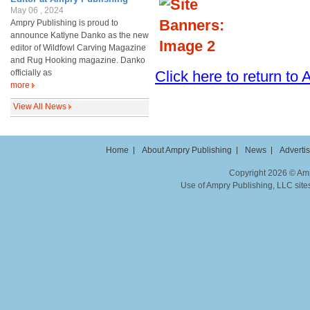
May 06 , 2024
Ampry Publishing is proud to
announce Katlyne Danko as the new
editor of Wildfowl Carving Magazine
and Rug Hooking magazine. Danko
officially as
Click here to return t
more
View All News
Home
About Ampry Publishing
News
Adverti
Copyright 2026 © Ampr
Use of Ampry Publishing, LLC sites