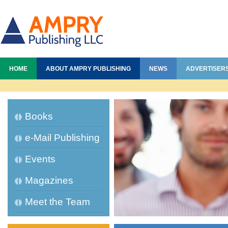
HOME
ABOUT AMPRY PUBLISHING
NEWS
ADVERTISER
Books
e-Mail Publishing
Events
Magazines
Meet the Team