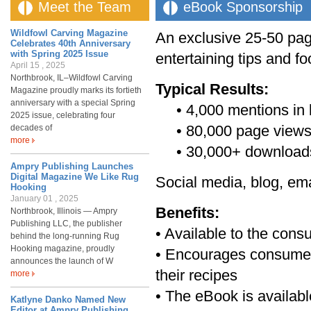
Meet the Team
eBook Sponsorship
Wildfowl Carving Magazine
An exclusive 25-50 pag
Celebrates 40th Anniversary
with Spring 2025 Issue
entertaining tips and fo
April 15 , 2025
Northbrook, IL–Wildfowl Carving
Typical Results:
Magazine proudly marks its fortieth
anniversary with a special Spring
• 4,000 mentions in b
2025 issue, celebrating four
• 80,000 page views o
decades of
more
• 30,000+ downloa
Ampry Publishing Launches
Digital Magazine We Like Rug
Social media, blog, ema
Hooking
January 01 , 2025
Benefits:
Northbrook, Illinois — Ampry
Publishing LLC, the publisher
• Available to the co
behind the long-running Rug
Hooking magazine, proudly
• Encourages consumers 
announces the launch of W
their recipes
more
• The eBook is availab
Katlyne Danko Named New
Editor at Ampry Publishing