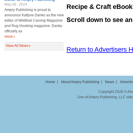
May 06 , 2024
Recipe & Craft eBook
Ampry Publishing is proud to
announce Katlyne Danko as the new
Scroll down to see a
editor of Wildfowl Carving Magazine
and Rug Hooking magazine. Danko
officially as
more
View All News
Return to Advertisers
Home
About Ampry Publishing
News
Adverti
Copyright 2026 © Ampr
Use of Ampry Publishing, LLC sites