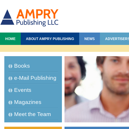
HOME
ABOUT AMPRY PUBLISHING
NEWS
ADVERTISER
Books
e-Mail Publishing
Events
Magazines
Meet the Team