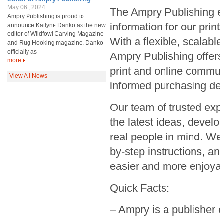
May 06 , 2024
The Ampry Publishing e
Ampry Publishing is proud to
information for our pri
announce Katlyne Danko as the new
editor of Wildfowl Carving Magazine
With a flexible, scalab
and Rug Hooking magazine. Danko
officially as
Ampry Publishing offers
more
print and online commu
View All News
informed purchasing de
Our team of trusted exp
the latest ideas, deve
real people in mind. We
by-step instructions, a
easier and more enjoya
Quick Facts:
– Ampry is a publisher 