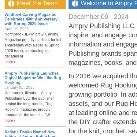
Meet the Team
Welcome to Ampry P
Wildfowl Carving Magazine
December 09 , 2024
Celebrates 40th Anniversary
with Spring 2025 Issue
Ampry Publishing LLC is
April 15 , 2025
inspire, and engage co
Northbrook, IL–Wildfowl Carving
Magazine proudly marks its fortieth
information and engag
anniversary with a special Spring
2025 issue, celebrating four
Publishing brands span
decades of
magazines, books, and
more
Ampry Publishing Launches
In 2016 we acquired th
Digital Magazine We Like Rug
Hooking
welcomed Rug Hooking 
January 01 , 2025
growing portfolio. In a
Northbrook, Illinois — Ampry
Publishing LLC, the publisher
assets, and our Rug Ho
behind the long-running Rug
Hooking magazine, proudly
at leading online and r
announces the launch of W
the DIY crafter extend
more
for the knit, crochet, s
Katlyne Danko Named New
Editor at Ampry Publishing