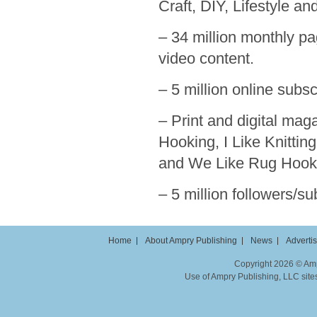
Craft, DIY, Lifestyle a
– 34 million monthly pa
video content.
– 5 million online subs
– Print and digital ma
Hooking, I Like Knittin
and We Like Rug Hook
– 5 million followers/s
Home
About Ampry Publishing
News
Adverti
Copyright 2026 © Ampr
Use of Ampry Publishing, LLC sites