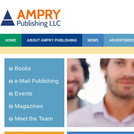
HOME
ABOUT AMPRY PUBLISHING
NEWS
ADVERTISER
Books
e-Mail Publishing
Events
Magazines
Meet the Team